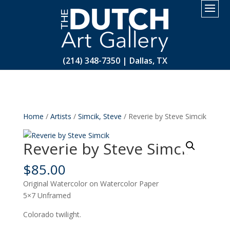
2.
(214) 348-7350 | Dallas, TX
Home
/
Artists
/
Simcik, Steve
/ Reverie by Steve Simcik
Reverie by Steve Simcik
$
85.00
Original Watercolor on Watercolor Paper
5×7 Unframed
Colorado twilight.