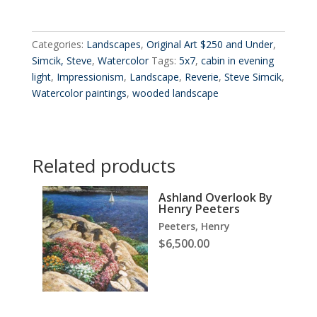
Categories:
Landscapes
,
Original Art $250 and Under
,
Simcik, Steve
,
Watercolor
Tags:
5x7
,
cabin in evening
light
,
Impressionism
,
Landscape
,
Reverie
,
Steve Simcik
,
Watercolor paintings
,
wooded landscape
Related products
Ashland Overlook By
Henry Peeters
Peeters, Henry
$
6,500.00