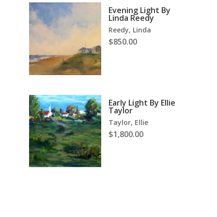
Evening Light By
Linda Reedy
Reedy, Linda
$
850.00
Early Light By Ellie
Taylor
Taylor, Ellie
$
1,800.00