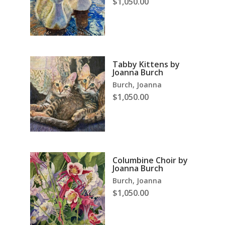
$
1,050.00
Tabby Kittens by
Joanna Burch
Burch, Joanna
$
1,050.00
Columbine Choir by
Joanna Burch
Burch, Joanna
$
1,050.00