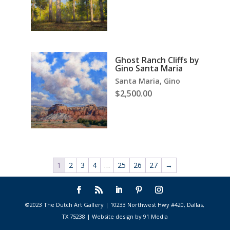
Ghost Ranch Cliffs by
Gino Santa Maria
Santa Maria, Gino
$
2,500.00
1
2
3
4
…
25
26
27
→
©2023 The Dutch Art Gallery | 10233 Northwest Hwy #420, Dallas,
TX 75238 | Website design by 91 Media