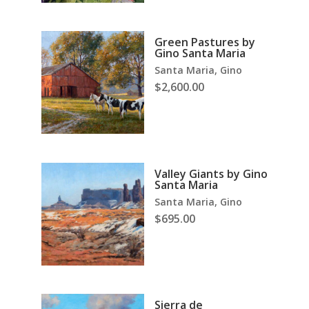
Green Pastures by
Gino Santa Maria
Santa Maria, Gino
$
2,600.00
Valley Giants by Gino
Santa Maria
Santa Maria, Gino
$
695.00
Sierra de