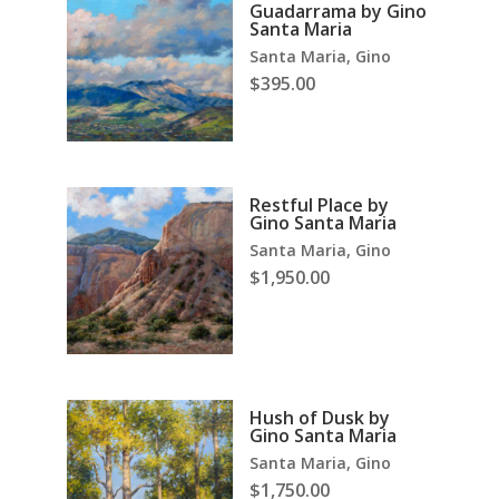
Guadarrama by Gino
Santa Maria
Santa Maria, Gino
$
395.00
Restful Place by
Gino Santa Maria
Santa Maria, Gino
$
1,950.00
Hush of Dusk by
Gino Santa Maria
Santa Maria, Gino
$
1,750.00