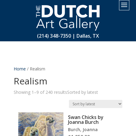
2.
(214) 348-7350 | Dallas, TX
Home
/ Realism
Realism
Showing 1–9 of 240 results
Sorted by latest
Swan Chicks by
Joanna Burch
Burch, Joanna