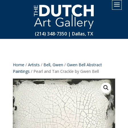
2.
(214) 348-7350 | Dallas, TX
Home
/
Artists
/
Bell, Gwen
/
Gwen Bell Abstract
Paintings
/ Pearl and Tan Crackle by Gwen Bell