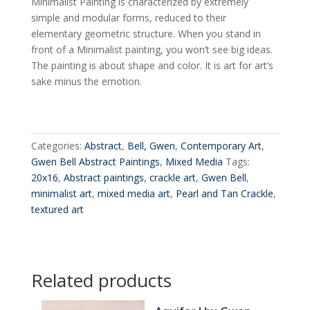
Minimalist Painting is characterized by extremely
simple and modular forms, reduced to their
elementary geometric structure. When you stand in
front of a Minimalist painting, you won’t see big ideas.
The painting is about shape and color. It is art for art’s
sake minus the emotion.
Categories:
Abstract
,
Bell, Gwen
,
Contemporary Art
,
Gwen Bell Abstract Paintings
,
Mixed Media
Tags:
20x16
,
Abstract paintings
,
crackle art
,
Gwen Bell
,
minimalist art
,
mixed media art
,
Pearl and Tan Crackle
,
textured art
Related products