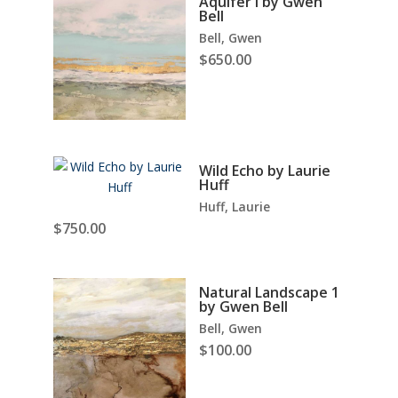
Aquifer I by Gwen
Bell
Bell, Gwen
$
650.00
Wild Echo by Laurie
Huff
Huff, Laurie
$
750.00
Natural Landscape 1
by Gwen Bell
Bell, Gwen
$
100.00