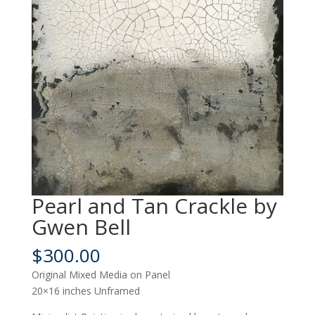
Pearl and Tan Crackle by
Gwen Bell
$
300.00
Original Mixed Media on Panel
20×16 inches Unframed