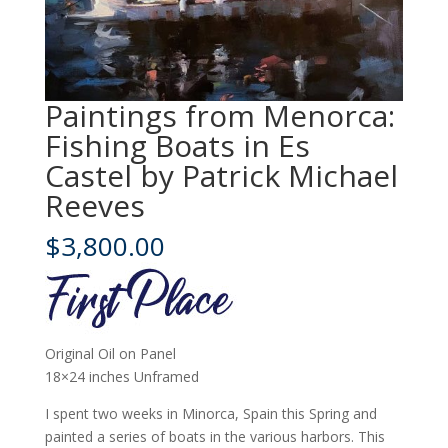
Paintings from Menorca:
Fishing Boats in Es
Castel by Patrick Michael
Reeves
$
3,800.00
Original Oil on Panel
18×24 inches Unframed
I spent two weeks in Minorca, Spain this Spring and
painted a series of boats in the various harbors. This