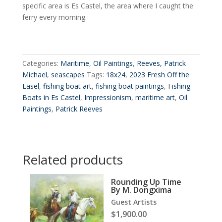
specific area is Es Castel, the area where I caught the
ferry every morning.
Categories:
Maritime
,
Oil Paintings
,
Reeves, Patrick
Michael
,
seascapes
Tags:
18x24
,
2023 Fresh Off the
Easel
,
fishing boat art
,
fishing boat paintings
,
Fishing
Boats in Es Castel
,
Impressionism
,
maritime art
,
Oil
Paintings
,
Patrick Reeves
Related products
Rounding Up Time
By M. Dongxima
Guest Artists
$
1,900.00