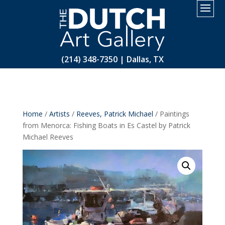
2.
(214) 348-7350 | Dallas, TX
Home
/
Artists
/
Reeves, Patrick Michael
/ Paintings
from Menorca: Fishing Boats in Es Castel by Patrick
Michael Reeves