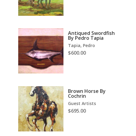
Antiqued Swordfish
By Pedro Tapia
Tapia, Pedro
$
600.00
Brown Horse By
Cochrin
Guest Artists
$
695.00