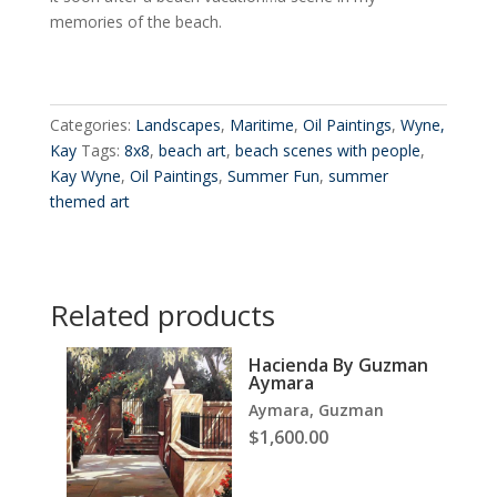
memories of the beach.
Categories:
Landscapes
,
Maritime
,
Oil Paintings
,
Wyne,
Kay
Tags:
8x8
,
beach art
,
beach scenes with people
,
Kay Wyne
,
Oil Paintings
,
Summer Fun
,
summer
themed art
Related products
Hacienda By Guzman
Aymara
Aymara, Guzman
$
1,600.00