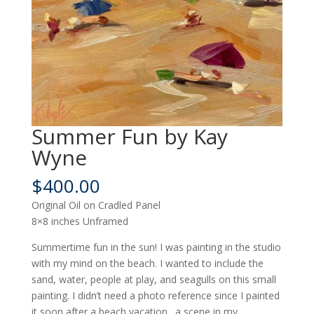
Summer Fun by Kay
Wyne
$
400.00
Original Oil on Cradled Panel
8×8 inches Unframed
Summertime fun in the sun! I was painting in the studio
with my mind on the beach. I wanted to include the
sand, water, people at play, and seagulls on this small
painting. I didn’t need a photo reference since I painted
it soon after a beach vacation…a scene in my