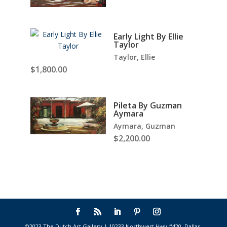
Early Light By Ellie
Taylor
Taylor, Ellie
$
1,800.00
Pileta By Guzman
Aymara
Aymara, Guzman
$
2,200.00
©2023 The Dutch Art Gallery | 10233 Northwest Hwy #420, Dallas,