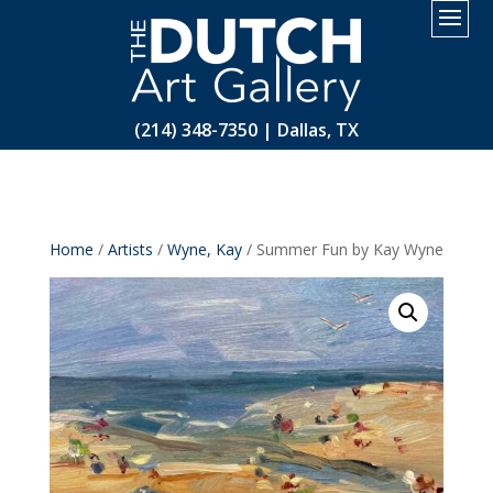
2.
(214) 348-7350 | Dallas, TX
Home
/
Artists
/
Wyne, Kay
/ Summer Fun by Kay Wyne