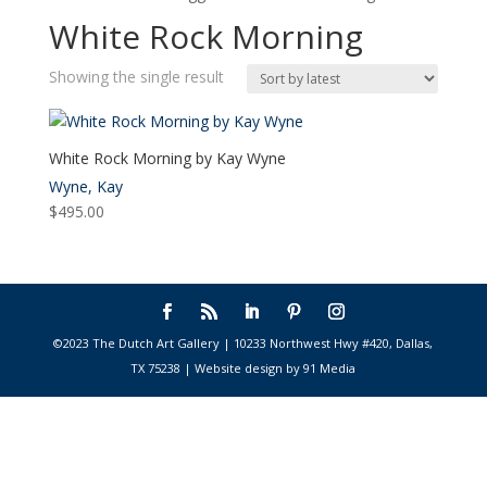
White Rock Morning
Showing the single result
White Rock Morning by Kay Wyne
Wyne, Kay
$
495.00
©2023 The Dutch Art Gallery | 10233 Northwest Hwy #420, Dallas,
TX 75238 | Website design by 91 Media