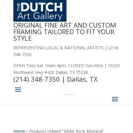
2.
ORIGINAL FINE ART AND CUSTOM
FRAMING TAILORED TO FIT YOUR
STYLE
REPRESENTING LOCAL & NATIONAL ARTISTS | (214)
348-7350
OPEN Tues-Sat 10am-4pm, CLOSED Sun-Mon | 10233
Northwest Hwy #420 Dallas, TX 75238
(214) 348-7350 | Dallas, TX
Home
/ Products tagged “White Rock Morning”