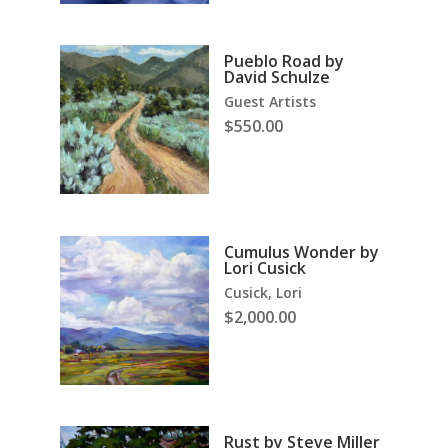
Pueblo Road by
David Schulze
Guest Artists
$
550.00
Cumulus Wonder by
Lori Cusick
Cusick, Lori
$
2,000.00
Rust by Steve Miller