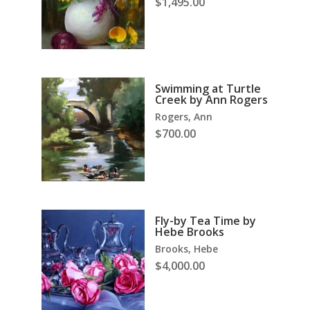
$
1,495.00
Swimming at Turtle
Creek by Ann Rogers
Rogers, Ann
$
700.00
Fly-by Tea Time by
Hebe Brooks
Brooks, Hebe
$
4,000.00