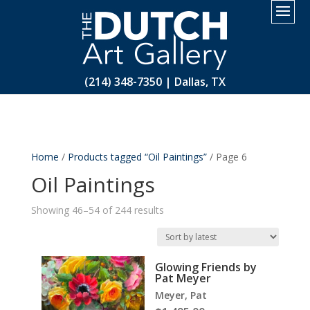
2.
(214) 348-7350 | Dallas, TX
Home
/
Products tagged “Oil Paintings”
/ Page 6
Oil Paintings
Sorted
Showing 46–54 of 244 results
by
latest
Glowing Friends by
Pat Meyer
Meyer, Pat