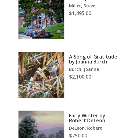
Miller, Steve
$
1,495.00
A Song of Gratitude
by Joanna Burch
Burch, Joanna
$
2,100.00
Early Winter by
Robert DeLeon
DeLeon, Robert
$
750.00