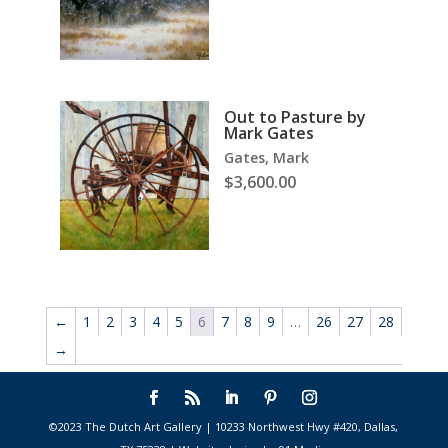
Out to Pasture by
Mark Gates
Gates, Mark
$
3,600.00
←
1
2
3
4
5
6
7
8
9
…
26
27
28
→
©2023 The Dutch Art Gallery | 10233 Northwest Hwy #420, Dallas,