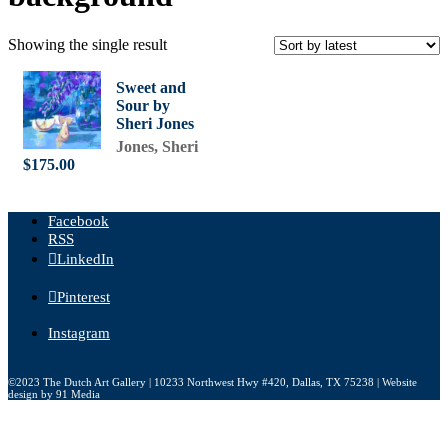
Showing the single result
Sweet and
Sour by
Sheri Jones
Jones, Sheri
$
175.00
Facebook
RSS
LinkedIn
Pinterest
Instagram
©2023 The Dutch Art Gallery | 10233 Northwest Hwy #420, Dallas, TX 75238 | Website
design by 91 Media