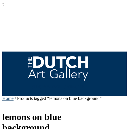
2.
(214) 348-7350 | Dallas, TX
Home
/ Products tagged “lemons on blue background”
lemons on blue
background