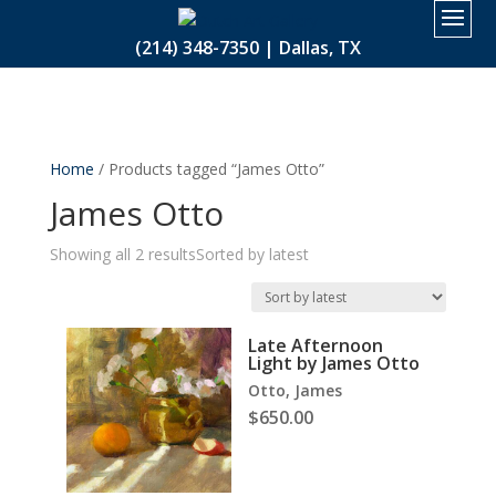
2.
(214) 348-7350 | Dallas, TX
Home
/ Products tagged “James Otto”
James Otto
Showing all 2 results
Sorted by latest
Late Afternoon
Light by James Otto
Otto, James
$
650.00