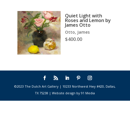
Quiet Light with
Roses and Lemon by
James Otto
Otto, James
$
400.00
©2023 The Dutch Art Gallery | 10233 Northwest Hwy #420, Dallas,
TX 75238 | Website design by 91 Media