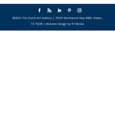
©2023 The Dutch Art Gallery | 10233 Northwest Hwy #420, Dallas,
TX 75238 | Website design by 91 Media