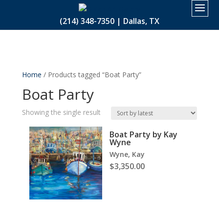
2.
(214) 348-7350 | Dallas, TX
Home
/ Products tagged “Boat Party”
Boat Party
Showing the single result
Boat Party by Kay
Wyne
Wyne, Kay
$
3,350.00