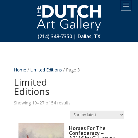
2.
(214) 348-7350 | Dallas, TX
Home
/
Limited Editions
/ Page 3
Limited
Editions
Sorted
Showing 19–27 of 54 results
by
latest
Horses For The
Confederacy –