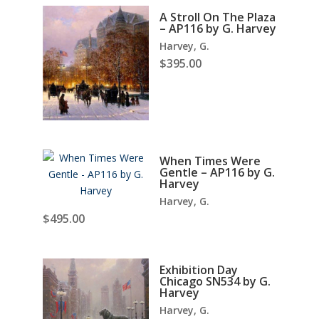
A Stroll On The Plaza
– AP116 by G. Harvey
Harvey, G.
$
395.00
When Times Were
Gentle – AP116 by G.
Harvey
Harvey, G.
$
495.00
Exhibition Day
Chicago SN534 by G.
Harvey
Harvey, G.