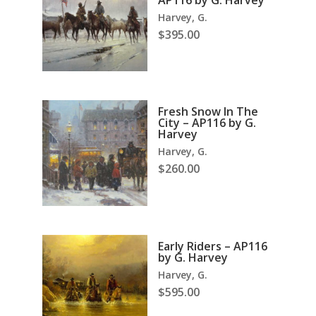
AP116 by G. Harvey
Harvey, G.
$
395.00
Fresh Snow In The
City – AP116 by G.
Harvey
Harvey, G.
$
260.00
Early Riders – AP116
by G. Harvey
Harvey, G.
$
595.00