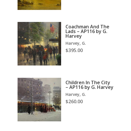
Coachman And The
Lads – AP116 by G.
Harvey
Harvey, G.
$
395.00
Children In The City
– AP116 by G. Harvey
Harvey, G.
$
260.00