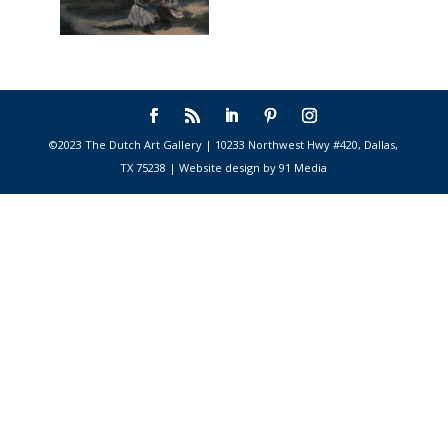
©2023 The Dutch Art Gallery | 10233 Northwest Hwy #420, Dallas,
TX 75238 | Website design by 91 Media