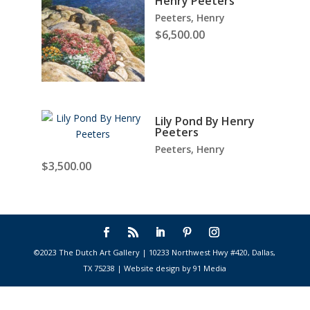
Henry Peeters
Peeters, Henry
$
6,500.00
Lily Pond By Henry
Peeters
Peeters, Henry
$
3,500.00
©2023 The Dutch Art Gallery | 10233 Northwest Hwy #420, Dallas,
TX 75238 | Website design by 91 Media