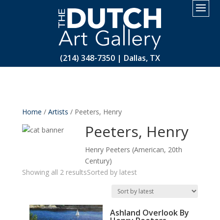
2.
(214) 348-7350 | Dallas, TX
Home
/
Artists
/ Peeters, Henry
Peeters, Henry
Henry Peeters (American, 20th
Century)
Showing all 2 results
Sorted by latest
Ashland Overlook By