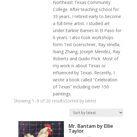
Northeast Texas Community
College. After teaching school for
33 years, I retired early to become
a full-time artist. I studied art
under Earline Barnes in El Paso for
6 years. I also took workshops
form Ted Goerschner, Ray Vinella,
Xiang Zhang, Joseph Mendez, Ray
Roberts and Guido Frick. Most of
my work is about Texas or
influenced by Texas. Recently, I
wrote a book called “Celebration
of Texas” including over 150
paintings.
Showing 1–9 of 20 results
Sorted by latest
Mr. Bantam by Ellie
Taylor