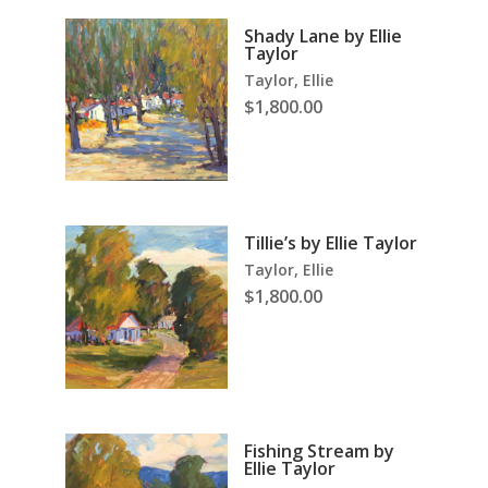
Shady Lane by Ellie
Taylor
Taylor, Ellie
$
1,800.00
Tillie’s by Ellie Taylor
Taylor, Ellie
$
1,800.00
Fishing Stream by
Ellie Taylor