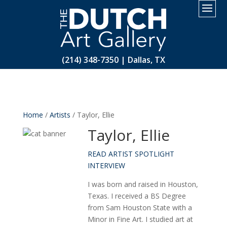
2.
(214) 348-7350 | Dallas, TX
Home
/
Artists
/ Taylor, Ellie
Taylor, Ellie
READ ARTIST SPOTLIGHT
INTERVIEW
I was born and raised in Houston,
Texas. I received a BS Degree
from Sam Houston State with a
Minor in Fine Art. I studied art at