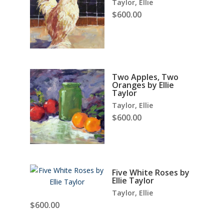
Taylor, Ellie
$
600.00
Two Apples, Two
Oranges by Ellie
Taylor
Taylor, Ellie
$
600.00
Five White Roses by
Ellie Taylor
Taylor, Ellie
$
600.00