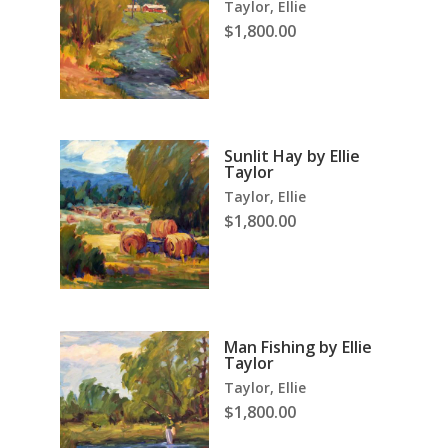
Taylor, Ellie
$
1,800.00
Sunlit Hay by Ellie
Taylor
Taylor, Ellie
$
1,800.00
Man Fishing by Ellie
Taylor
Taylor, Ellie
$
1,800.00