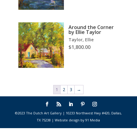
Around the Corner
by Ellie Taylor
Taylor, Ellie
$
1,800.00
1
2
3
→
©2023 The Dutch Art Gallery | 10233 Northwest Hwy #420, Dallas,
TX 75238 | Website design by 91 Media