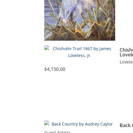
Chish
Lovele
Lovele
$
4,150.00
Back 
Guest Artists