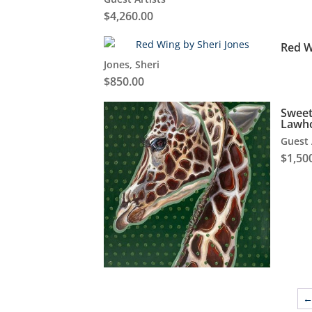
$
4,260.00
Red W
Jones, Sheri
$
850.00
Sweet
Lawh
Guest 
$
1,50