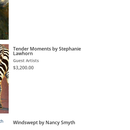
Tender Moments by Stephanie
Lawhorn
Guest Artists
$
3,200.00
Windswept by Nancy Smyth