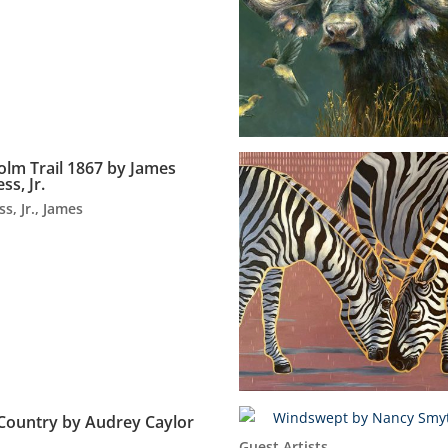
olm Trail 1867 by James
ss, Jr.
ss, Jr., James
Country by Audrey Caylor
Guest Artists