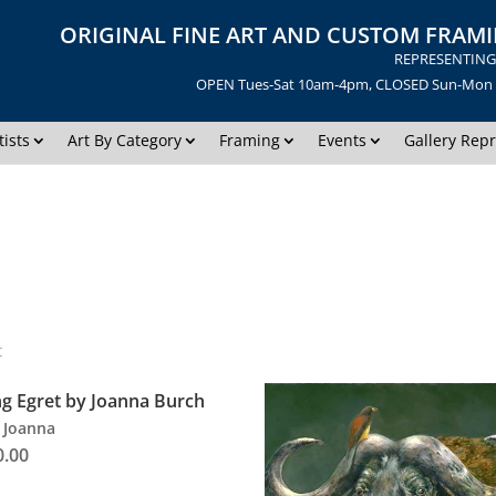
ORIGINAL FINE ART AND CUSTOM FRAMI
REPRESENTING 
OPEN Tues-Sat 10am-4pm, CLOSED Sun-Mon | 
tists
Art By Category
Framing
Events
Gallery Repr
t
ng Egret by Joanna Burch
 Joanna
0.00