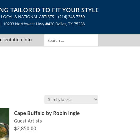
NG TAILORED TO FIT YOUR STYLE
LOCAL & NATIONAL ARTISTS | (214) 348-7350
10233 Northwest Hwy #420 Dallas, TX 75238
esentation Info
Cape Buffalo by Robin Ingle
Guest Artists
$
2,850.00