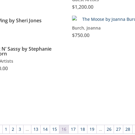
$
1,200.00
ing by Sheri Jones
Burch, Joanna
$
750.00
 N’ Sassy by Stephanie
orn
Artists
0.00
←
1
2
3
…
13
14
15
16
17
18
19
…
26
27
28