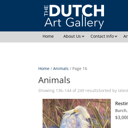
2.
Home
About Us
Contact Info
Ar
Home
/
Animals
/ Page 16
Animals
Showing 136–144 of 249 results
Sorted by lates
Resti
Burch,
$
3,00