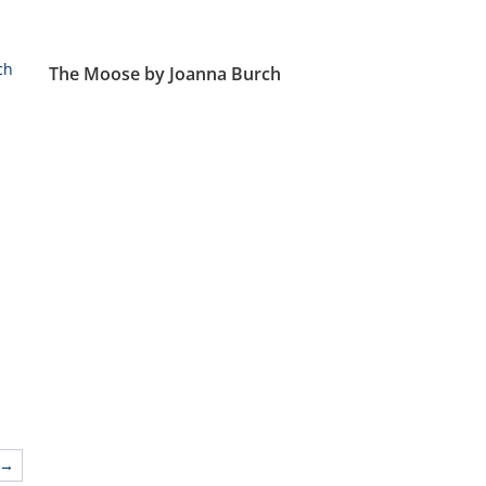
The Moose by Joanna Burch
→