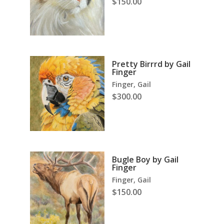
$
150.00
Pretty Birrrd by Gail
Finger
Finger, Gail
$
300.00
Bugle Boy by Gail
Finger
Finger, Gail
$
150.00