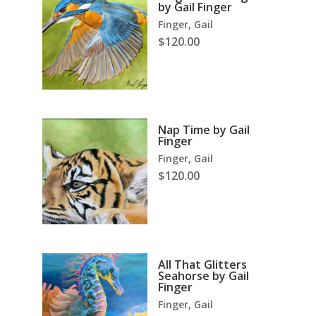
by Gail Finger
Finger, Gail
$
120.00
Nap Time by Gail
Finger
Finger, Gail
$
120.00
All That Glitters
Seahorse by Gail
Finger
Finger, Gail