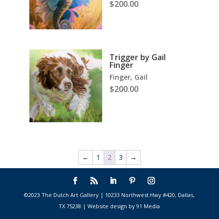
$
200.00
Trigger by Gail
Finger
Finger, Gail
$
200.00
←
1
2
3
→
©2023 The Dutch Art Gallery | 10233 Northwest Hwy #420, Dallas,
TX 75238 | Website design by 91 Media