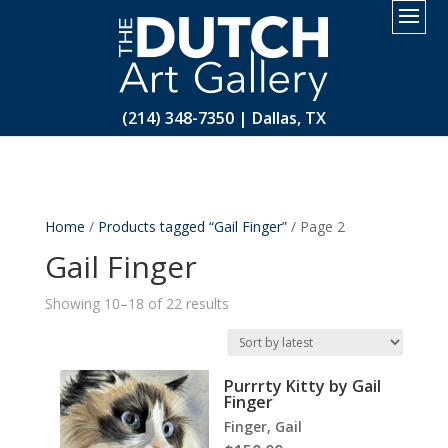
2.
(214) 348-7350 | Dallas, TX
Home
/
Products tagged “Gail Finger”
/ Page 2
Gail Finger
Sorted
Showing 10–18 of 22 results
by
latest
Purrrty Kitty by Gail
Finger
Finger, Gail