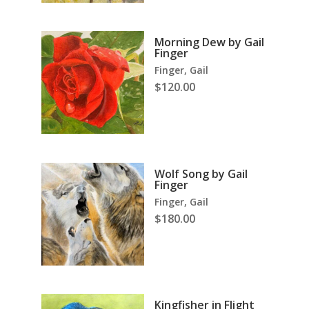
Morning Dew by Gail
Finger
Finger, Gail
$
120.00
Wolf Song by Gail
Finger
Finger, Gail
$
180.00
Kingfisher in Flight