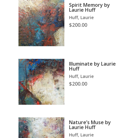
Spirit Memory by
Laurie Huff
Huff, Laurie
$
200.00
Illuminate by Laurie
Huff
Huff, Laurie
$
200.00
Nature’s Muse by
Laurie Huff
Huff, Laurie