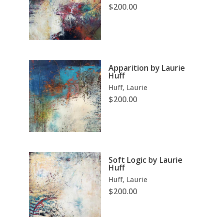
$
200.00
Apparition by Laurie
Huff
Huff, Laurie
$
200.00
Soft Logic by Laurie
Huff
Huff, Laurie
$
200.00