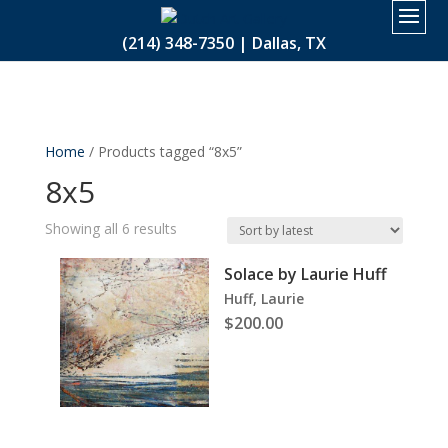
2.
(214) 348-7350 | Dallas, TX
Home
/ Products tagged “8x5”
8x5
Sorted
Showing all 6 results
by
Solace by Laurie Huff
latest
Huff, Laurie
$
200.00